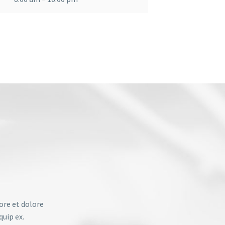
ore et dolore
quip ex.