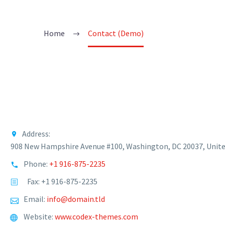
Home
Contact (Demo)
Address:
908 New Hampshire Avenue #100, Washington, DC 20037, Unite
Phone:
+1 916-875-2235
Fax: +1 916-875-2235
Email:
info@domain.tld
Website:
www.codex-themes.com