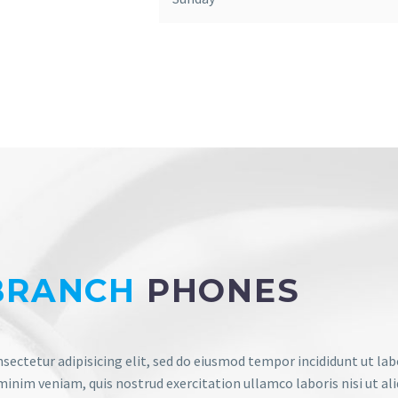
BRANCH
PHONES
sectetur adipisicing elit, sed do eiusmod tempor incididunt ut lab
inim veniam, quis nostrud exercitation ullamco laboris nisi ut ali