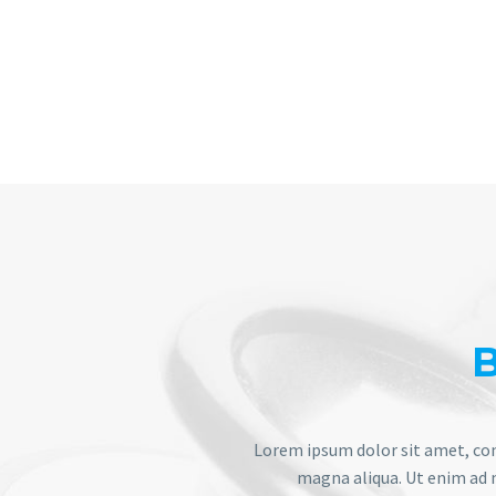
Lorem ipsum dolor sit amet, con
magna aliqua. Ut enim ad m