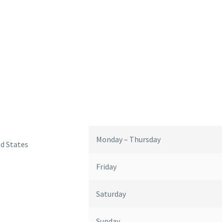
Monday – Thursday
d States
Friday
Saturday
Sunday