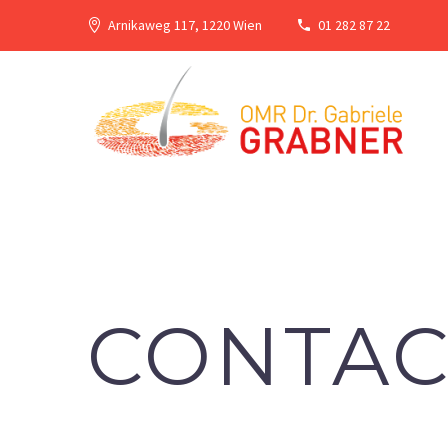
Arnikaweg 117, 1220 Wien
01 282 87 22
CONTAC