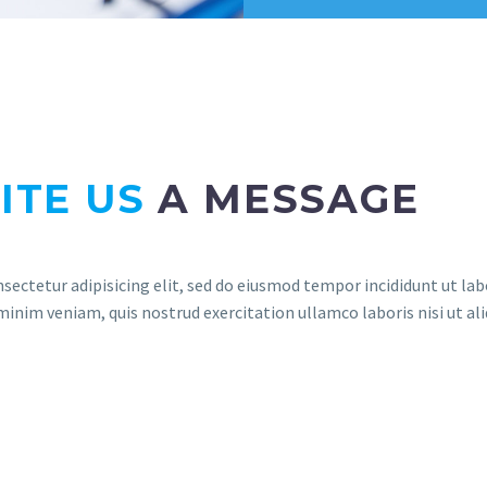
ITE US
A MESSAGE
sectetur adipisicing elit, sed do eiusmod tempor incididunt ut lab
inim veniam, quis nostrud exercitation ullamco laboris nisi ut ali