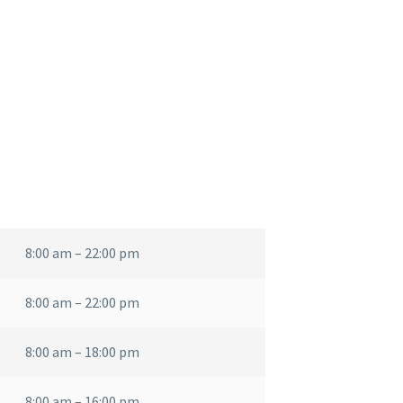
8:00 am – 22:00 pm
8:00 am – 22:00 pm
8:00 am – 18:00 pm
8:00 am – 16:00 pm