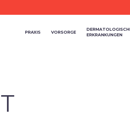
DERMATOLOGISCH
PRAXIS
VORSORGE
ERKRANKUNGEN
T