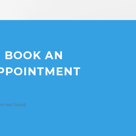
BOOK AN
PPOINTMENT
m not found.