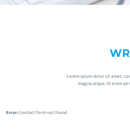
WR
Lorem ipsum dolor sit amet, con
magna aliqua. Ut enim ad m
Error:
Contact form not found.