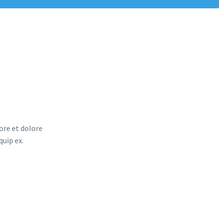
ore et dolore
quip ex.