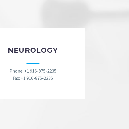
NEUROLOGY
Phone: +1 916-875-2235
Fax: +1 916-875-2235