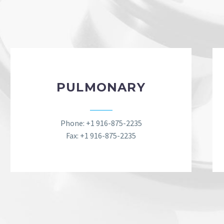
PULMONARY
Phone: +1 916-875-2235
Fax: +1 916-875-2235