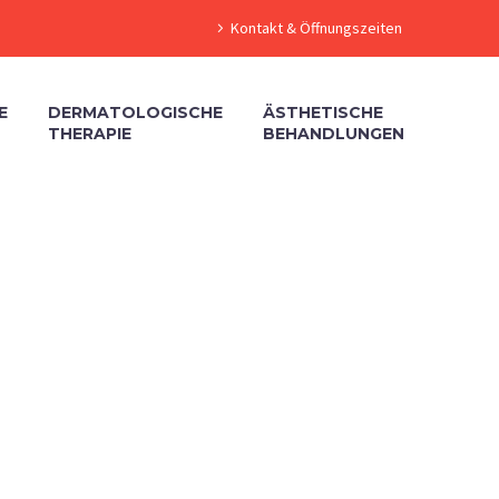
Kontakt & Öffnungszeiten
E
DERMATOLOGISCHE
ÄSTHETISCHE
THERAPIE
BEHANDLUNGEN