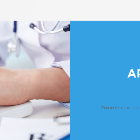
A
Error:
Contact for