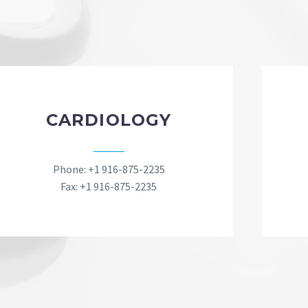
CARDIOLOGY
Phone: +1 916-875-2235
Fax: +1 916-875-2235