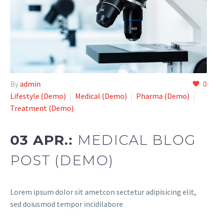
By
admin
0
Lifestyle (Demo)
Medical (Demo)
Pharma (Demo)
Treatment (Demo)
03 APR.:
MEDICAL BLOG
POST (DEMO)
Lorem ipsum dolor sit ametcon sectetur adipisicing elit,
sed doiusmod tempor incidilabore