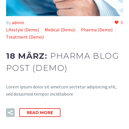
By
admin
0
Lifestyle (Demo)
Medical (Demo)
Pharma (Demo)
Treatment (Demo)
18 MÄRZ:
PHARMA BLOG
POST (DEMO)
Lorem ipsum dolor sit ametcon sectetur adipisicing elit,
sed doiusmod tempor incidilabore
READ MORE