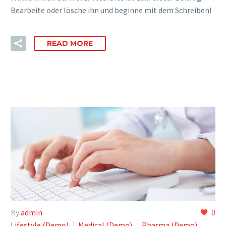
Bearbeite oder lösche ihn und beginne mit dem Schreiben!
READ MORE
By
admin
0
Lifestyle (Demo)
Medical (Demo)
Pharma (Demo)