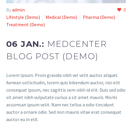
By
admin
0
Lifestyle (Demo)
Medical (Demo)
Pharma (Demo)
Treatment (Demo)
06 JAN.:
MEDCENTER
BLOG POST (DEMO)
Lorem Ipsum. Proin gravida nibh vel velit auctor aliquet.
Aenean sollicitudin, lorem quis bibendum auctor, nisi elit
consequat ipsum, nec sagittis sem nibh id elit. Duis sed odio
sit amet nibh vulputate cursus a sit amet mauris. Morbi
accumsan ipsum velit. Nam nec tellus a odio tincidunt
auctor a ornare odio. Sed non mauris vitae erat consequat
auctor eu in elit.