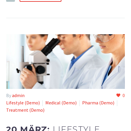
By
admin
0
Lifestyle (Demo)
Medical (Demo)
Pharma (Demo)
Treatment (Demo)
20 MÄRZ:
LIFESTYLE