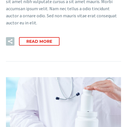
sit amet nibh vulputate cursus a sit amet mauris. Morbi
accumsan ipsum velit. Nam nec tellus a odio tincidunt
auctor a ornare odio. Sed non mauris vitae erat consequat
auctor eu in elit.
READ MORE