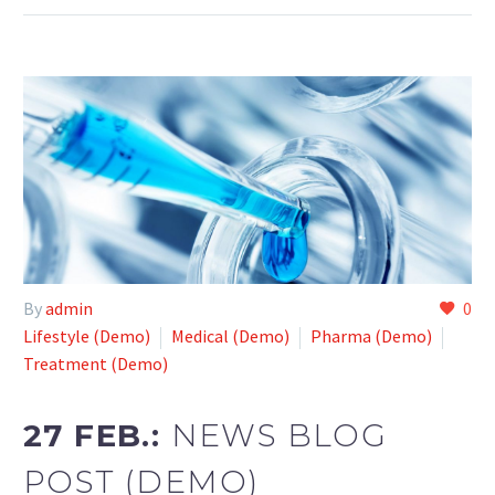
By
admin
0
Lifestyle (Demo)
Medical (Demo)
Pharma (Demo)
Treatment (Demo)
27 FEB.:
NEWS BLOG
POST (DEMO)