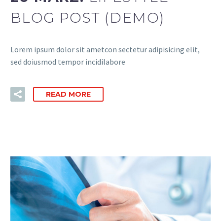
BLOG POST (DEMO)
Lorem ipsum dolor sit ametcon sectetur adipisicing elit,
sed doiusmod tempor incidilabore
READ MORE