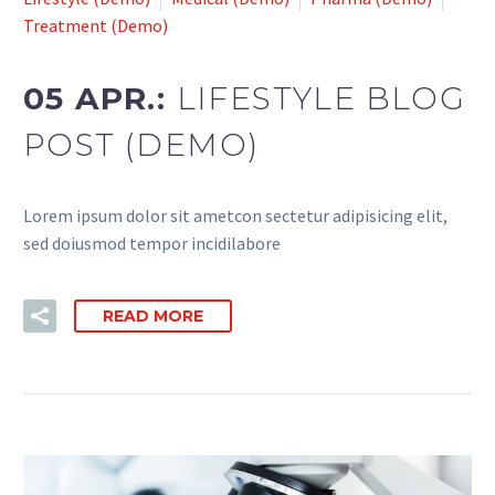
Treatment (Demo)
05 APR.:
LIFESTYLE BLOG
POST (DEMO)
Lorem ipsum dolor sit ametcon sectetur adipisicing elit,
sed doiusmod tempor incidilabore
READ MORE