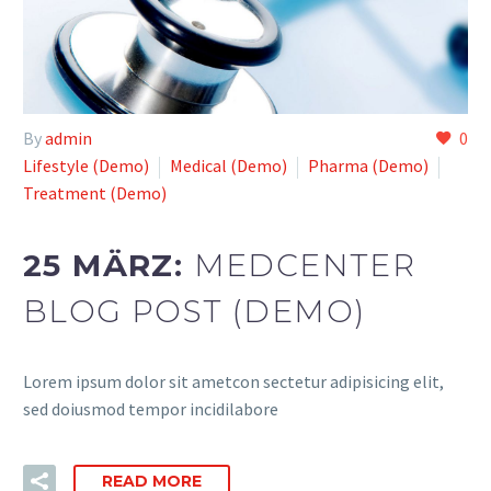
By
admin
0
Lifestyle (Demo)
Medical (Demo)
Pharma (Demo)
Treatment (Demo)
25 MÄRZ:
MEDCENTER
BLOG POST (DEMO)
Lorem ipsum dolor sit ametcon sectetur adipisicing elit,
sed doiusmod tempor incidilabore
READ MORE