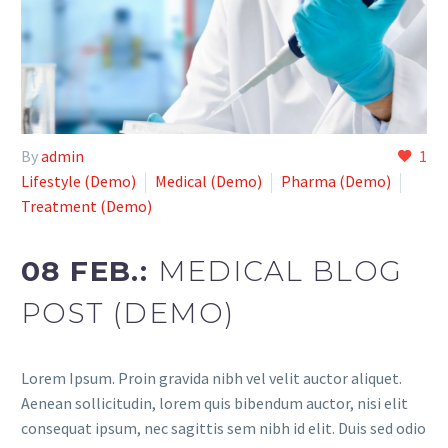
By
admin
1
Lifestyle (Demo)
Medical (Demo)
Pharma (Demo)
Treatment (Demo)
08 FEB.:
MEDICAL BLOG
POST (DEMO)
Lorem Ipsum. Proin gravida nibh vel velit auctor aliquet.
Aenean sollicitudin, lorem quis bibendum auctor, nisi elit
consequat ipsum, nec sagittis sem nibh id elit. Duis sed odio