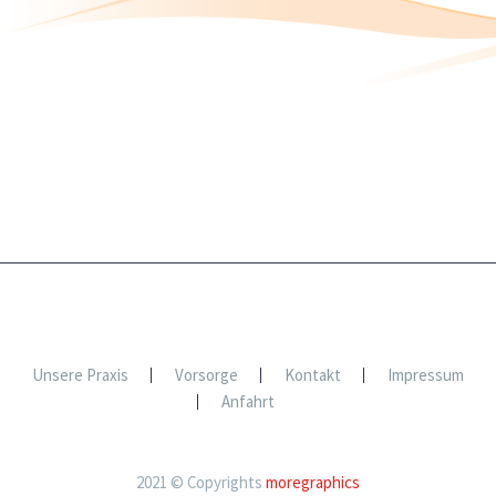
Unsere Praxis
Vorsorge
Kontakt
Impressum
Anfahrt
2021 © Copyrights
moregraphics