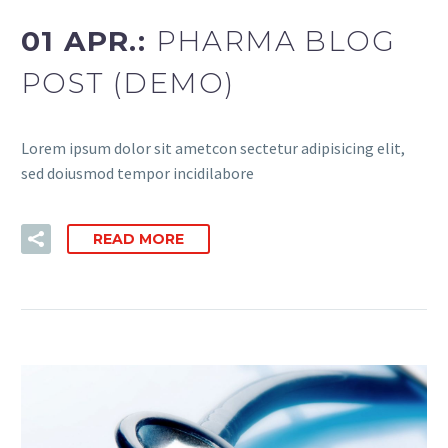
01 APR.:
PHARMA BLOG
POST (DEMO)
Lorem ipsum dolor sit ametcon sectetur adipisicing elit,
sed doiusmod tempor incidilabore
READ MORE