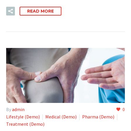
READ MORE
By
admin
0
Lifestyle (Demo)
Medical (Demo)
Pharma (Demo)
Treatment (Demo)