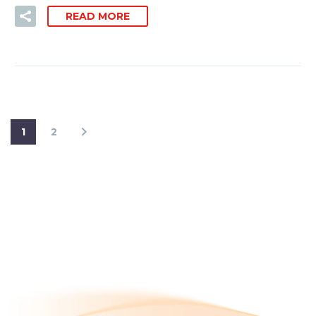
READ MORE
1
2