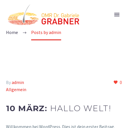
ADMIN
Home
Posts by admin
By
admin
0
Allgemein
10 MÄRZ:
HALLO WELT!
Willkommen bei WordPress. Dies ist dein erster Beitrag.