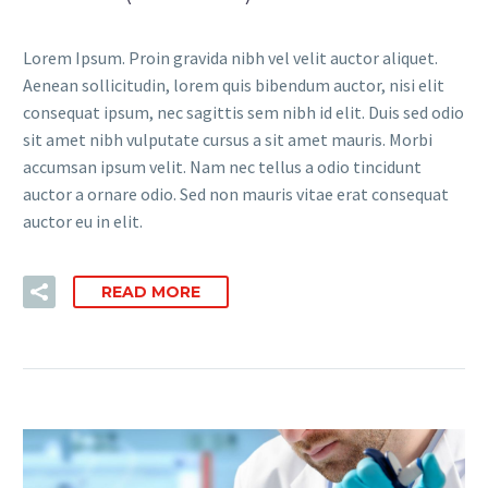
Lorem Ipsum. Proin gravida nibh vel velit auctor aliquet.
Aenean sollicitudin, lorem quis bibendum auctor, nisi elit
consequat ipsum, nec sagittis sem nibh id elit. Duis sed odio
sit amet nibh vulputate cursus a sit amet mauris. Morbi
accumsan ipsum velit. Nam nec tellus a odio tincidunt
auctor a ornare odio. Sed non mauris vitae erat consequat
auctor eu in elit.
READ MORE